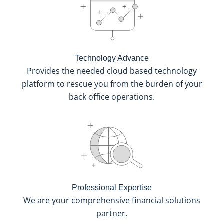
Technology Advance
Provides the needed cloud based technology
platform to rescue you from the burden of your
back office operations.
Professional Expertise
We are your comprehensive financial solutions
partner.