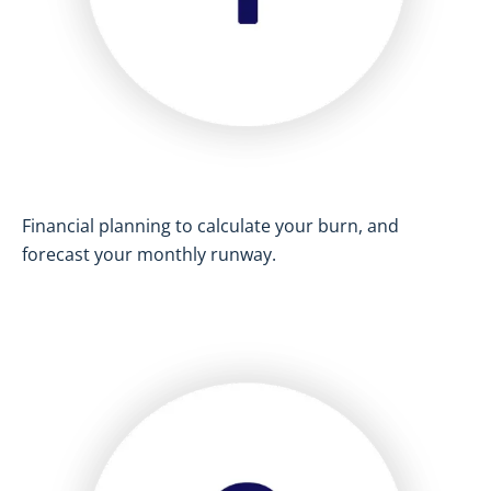
Financial planning to calculate your burn, and
forecast your monthly runway.