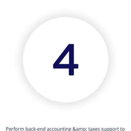
Perform back-end accounting &amp; taxes support to