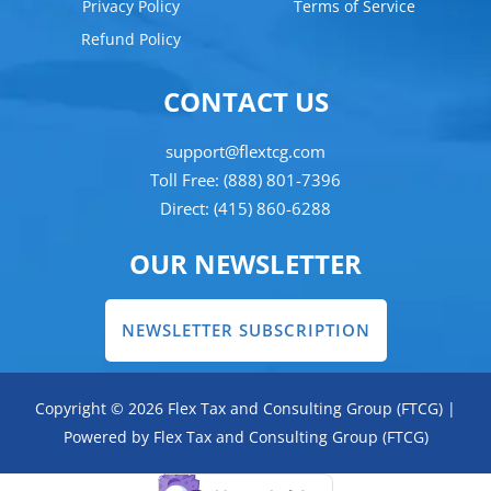
Privacy Policy
Terms of Service
Refund Policy
CONTACT US
support@flextcg.com
Toll Free: (888) 801-7396
Direct: (415) 860-6288
OUR NEWSLETTER
NEWSLETTER SUBSCRIPTION
Copyright © 2026 Flex Tax and Consulting Group (FTCG) |
Powered by Flex Tax and Consulting Group (FTCG)