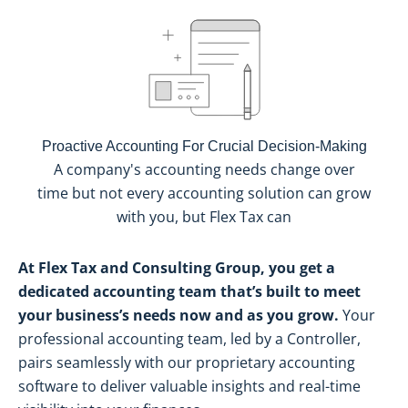
Proactive Accounting For Crucial Decision-Making
A company's accounting needs change over
time but not every accounting solution can grow
with you, but Flex Tax can
At Flex Tax and Consulting Group, you get a
dedicated accounting team that’s built to meet
your business’s needs now and as you grow.
Your
professional accounting team, led by a Controller,
pairs seamlessly with our proprietary accounting
software to deliver valuable insights and real-time