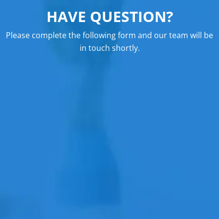
HAVE QUESTION?
Please complete the following form and our team will be
in touch shortly.