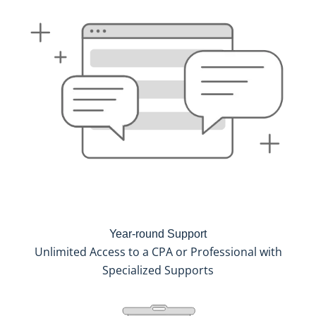
Year-round Support
Unlimited Access to a CPA or Professional with
Specialized Supports