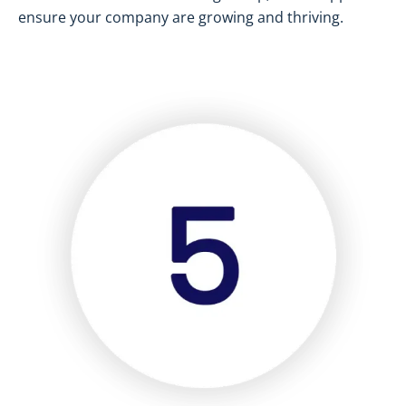
ensure your company are growing and thriving.