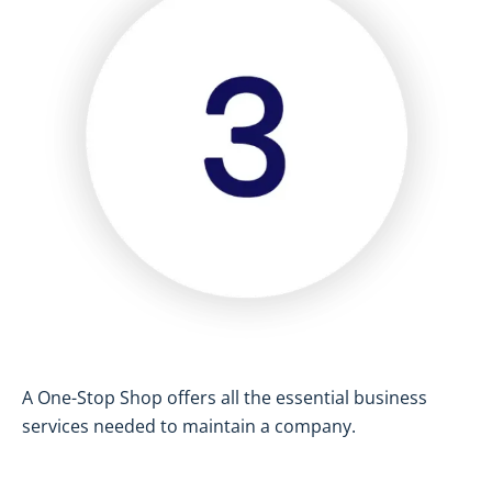
A One-Stop Shop offers all the essential business
services needed to maintain a company.