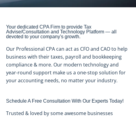
Your dedicated CPA Firm to provide Tax
Advise/Consultation and Technology Platform — all
devoted to your company's growth.
Our Professional CPA can act as CFO and CAO to help
business with their taxes, payroll and bookkeeping
compliance & more. Our modern technology and
year-round support make us a one-stop solution for
your accounting needs, no matter your industry.
Schedule A Free Consultation With Our Experts Today!
Trusted & loved by some awesome businesses