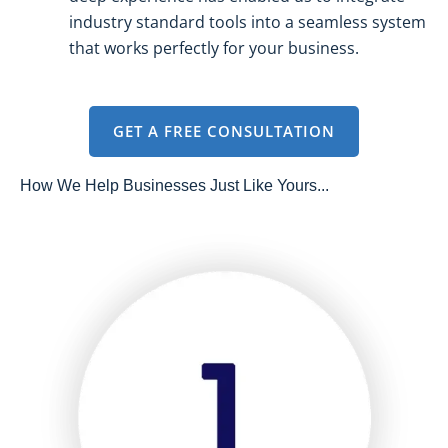
industry standard tools into a seamless system
that works perfectly for your business.
GET A FREE CONSULTATION
How We Help Businesses Just Like Yours...