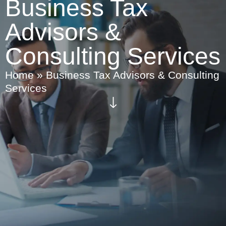
Business Tax
Advisors &
Consulting Services
Home
»
Business Tax Advisors & Consulting
Services