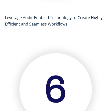
Leverage Audit-Enabled Technology to Create Highly
Efficient and Seamless Workflows.