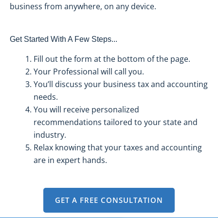
business from anywhere, on any device.
Get Started With A Few Steps...
Fill out the form at the bottom of the page.
Your Professional will call you.
You’ll discuss your business tax and accounting
needs.
You will receive personalized
recommendations tailored to your state and
industry.
Relax knowing that your taxes and accounting
are in expert hands.
GET A FREE CONSULTATION