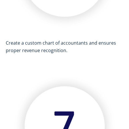
Create a custom chart of accountants and ensures
proper revenue recognition.