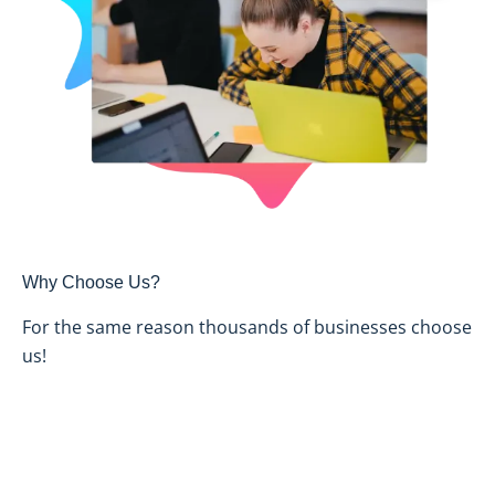
Why Choose Us?
For the same reason thousands of businesses choose
us!