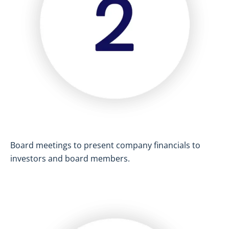
Board meetings to present company financials to
investors and board members.