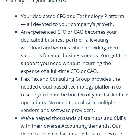
visibility into your finances.
Your dedicated CFO and Technology Platform
— all devoted to your company’s growth.
An experienced CFO or CAO becomes your
dedicated business partner, alleviating
workload and worries while providing keen
solutions for your business needs. You get the
support you need without incurring the
expense of a full-time CFO or CAO.
Flex Tax and Consulting Group provides the
needed cloud-based technology platform to
rescue you from the burden of your back-office
operations. No need to deal with multiple
vendors and software providers.
We’ve helped thousands of startups and SMEs
with their diverse Accounting demands. Our
deep experience has enabled us to integrate