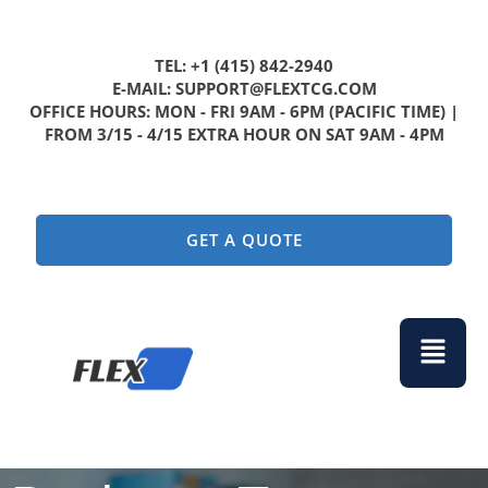
TEL: +1 (415) 842-2940
E-MAIL: SUPPORT@FLEXTCG.COM
OFFICE HOURS: MON - FRI 9AM - 6PM (PACIFIC TIME) |
FROM 3/15 - 4/15 EXTRA HOUR ON SAT 9AM - 4PM
GET A QUOTE
Menu