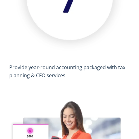
Provide year-round accounting packaged with tax
planning & CFO services