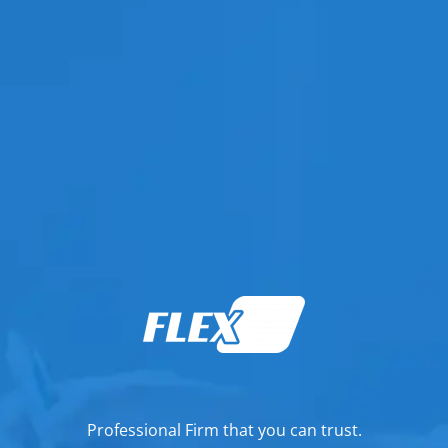
Professional Firm that you can trust.