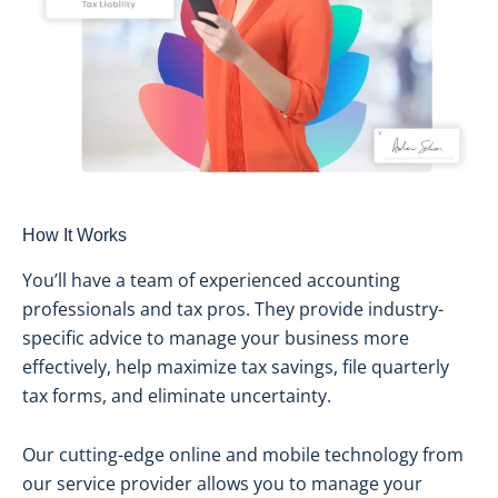
How It Works
You’ll have a team of experienced accounting
professionals and tax pros. They provide industry-
specific advice to manage your business more
effectively, help maximize tax savings, file quarterly
tax forms, and eliminate uncertainty.
Our cutting-edge online and mobile technology from
our service provider allows you to manage your