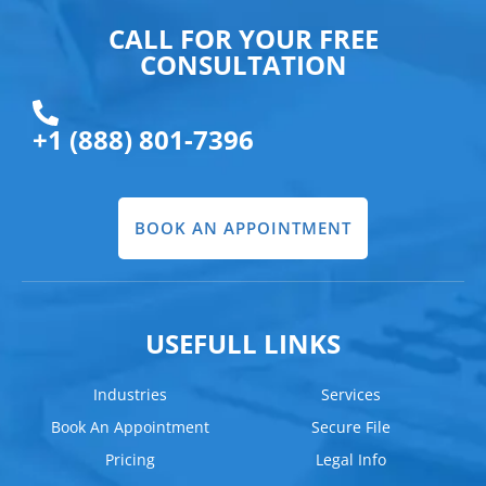
CALL FOR YOUR FREE
CONSULTATION
+1 (888) 801-7396
BOOK AN APPOINTMENT
USEFULL LINKS
Industries
Services
Book An Appointment
Secure File
Pricing
Legal Info