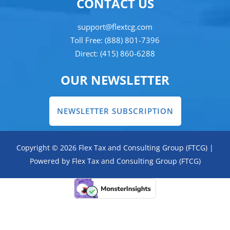
CONTACT US
support@flextcg.com
Toll Free: (888) 801-7396
Direct: (415) 860-6288
OUR NEWSLETTER
NEWSLETTER SUBSCRIPTION
Copyright © 2026 Flex Tax and Consulting Group (FTCG) |
Powered by Flex Tax and Consulting Group (FTCG)