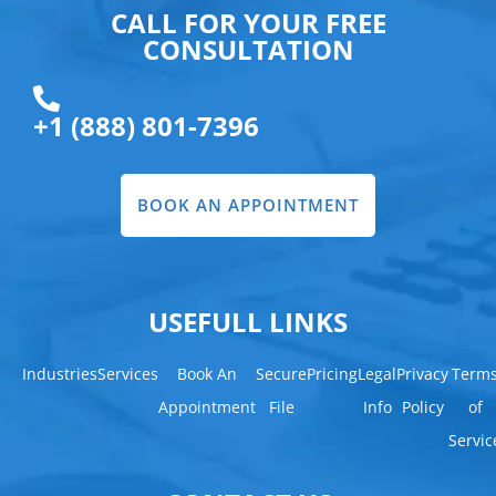
CALL FOR YOUR FREE
CONSULTATION
+1 (888) 801-7396
BOOK AN APPOINTMENT
USEFULL LINKS
Industries
Services
Book An
Secure
Pricing
Legal
Privacy
Term
Appointment
File
Info
Policy
of
Servic