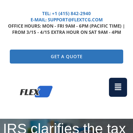
TEL: +1 (415) 842-2940
E-MAIL: SUPPORT@FLEXTCG.COM
OFFICE HOURS: MON - FRI 9AM - 6PM (PACIFIC TIME) |
FROM 3/15 - 4/15 EXTRA HOUR ON SAT 9AM - 4PM
GET A QUOTE
Menu
IRS clarifies the tax