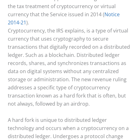
the tax treatment of cryptocurrency or virtual
currency that the Service issued in 2014 (
Notice
2014-21
).
Cryptocurrency, the IRS explains, is a type of virtual
currency that uses cryptography to secure
transactions that digitally recorded on a distributed
ledger. Such as a blockchain. Distributed ledger
records, shares, and synchronizes transactions as
data on digital systems without any centralized
storage or administration. The new revenue ruling
addresses a specific type of cryptocurrency
transaction known as a hard fork that is often, but
not always, followed by an airdrop.
A hard fork is unique to distributed ledger
technology and occurs when a cryptocurrency on a
distributed ledger. Undergoes a protocol change