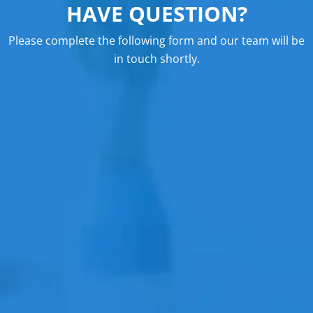
HAVE QUESTION?
Please complete the following form and our team will be
in touch shortly.