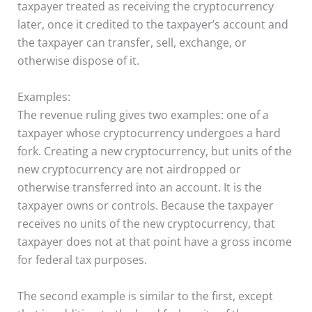
taxpayer treated as receiving the cryptocurrency
later, once it credited to the taxpayer’s account and
the taxpayer can transfer, sell, exchange, or
otherwise dispose of it.
Examples:
The revenue ruling gives two examples: one of a
taxpayer whose cryptocurrency undergoes a hard
fork. Creating a new cryptocurrency, but units of the
new cryptocurrency are not airdropped or
otherwise transferred into an account. It is the
taxpayer owns or controls. Because the taxpayer
receives no units of the new cryptocurrency, that
taxpayer does not at that point have a gross income
for federal tax purposes.
The second example is similar to the first, except