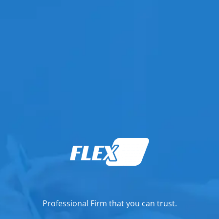
Professional Firm that you can trust.