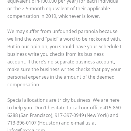
equivalent of $100,000 per year) for each individual
or the 2.5-month equivalent of their applicable
compensation in 2019, whichever is lower.
We may suffer from unfounded paranoia because
we find the word “paid” a word to be reckoned with.
But in our opinion, you should have your Schedule C
business write you checks from its business
account. If there’s no separate business account,
make sure the business writes checks that pay your
personal expenses in the amount of the deemed
compensation.
Special allocations are tricky business. We are here
to help you. Don’t hesitate to call our office:415-860-
6288 (San Francisco), 917-397-0949 (New York) and
713-396-0107 (Houston) and e-mail us at
info@flextcg.com.