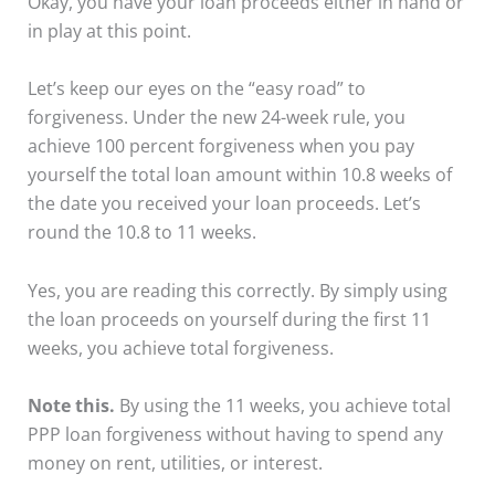
Okay, you have your loan proceeds either in hand or
in play at this point.
Let’s keep our eyes on the “easy road” to
forgiveness. Under the new 24-week rule, you
achieve 100 percent forgiveness when you pay
yourself the total loan amount within 10.8 weeks of
the date you received your loan proceeds. Let’s
round the 10.8 to 11 weeks.
Yes, you are reading this correctly. By simply using
the loan proceeds on yourself during the first 11
weeks, you achieve total forgiveness.
Note this.
By using the 11 weeks, you achieve total
PPP loan forgiveness without having to spend any
money on rent, utilities, or interest.