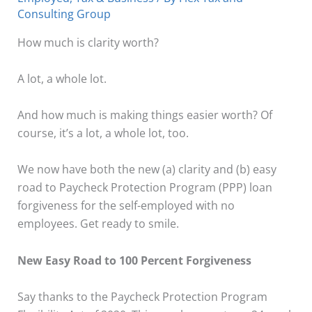
Consulting Group
How much is clarity worth?
A lot, a whole lot.
And how much is making things easier worth? Of
course, it’s a lot, a whole lot, too.
We now have both the new (a) clarity and (b) easy
road to Paycheck Protection Program (PPP) loan
forgiveness for the self-employed with no
employees. Get ready to smile.
New Easy Road to 100 Percent Forgiveness
Say thanks to the Paycheck Protection Program