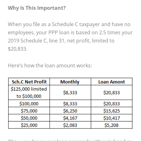
Why Is This Important?
When you file as a Schedule C taxpayer and have no
employees, your PPP loan is based on 2.5 times your
2019 Schedule C, line 31, net profit, limited to
$20,833.
Here’s how the loan amount works: