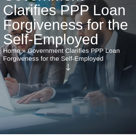
Clarifies PPP Loan
Forgiveness for the
Self-Employed
Home
»
Government Clarifies PPP Loan
Forgiveness for the Self-Employed