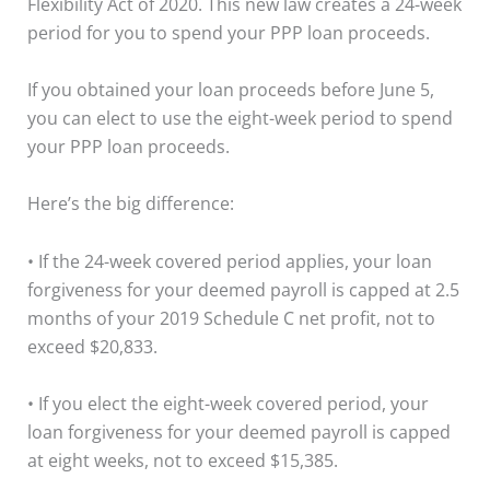
Flexibility Act of 2020. This new law creates a 24-week
period for you to spend your PPP loan proceeds.
If you obtained your loan proceeds before June 5,
you can elect to use the eight-week period to spend
your PPP loan proceeds.
Here’s the big difference:
• If the 24-week covered period applies, your loan
forgiveness for your deemed payroll is capped at 2.5
months of your 2019 Schedule C net profit, not to
exceed $20,833.
• If you elect the eight-week covered period, your
loan forgiveness for your deemed payroll is capped
at eight weeks, not to exceed $15,385.