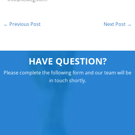
←
Previous Post
Next Post
→
HAVE QUESTION?
Please complete the following form and our team will be
in touch shortly.