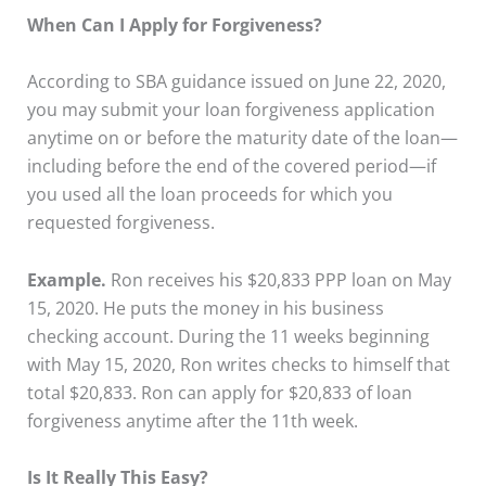
When Can I Apply for Forgiveness?
According to SBA guidance issued on June 22, 2020,
you may submit your loan forgiveness application
anytime on or before the maturity date of the loan—
including before the end of the covered period—if
you used all the loan proceeds for which you
requested forgiveness.
Example.
Ron receives his $20,833 PPP loan on May
15, 2020. He puts the money in his business
checking account. During the 11 weeks beginning
with May 15, 2020, Ron writes checks to himself that
total $20,833. Ron can apply for $20,833 of loan
forgiveness anytime after the 11th week.
Is It Really This Easy?