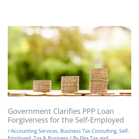
Government Clarifies PPP Loan
Forgiveness for the Self-Employed
/
Accounting Services
,
Business Tax Consulting
,
Self-
Employed
,
Tax & Business
/ By
Flex Tax and