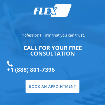
Professional Firm that you can trust.
CALL FOR YOUR FREE
CONSULTATION
+1 (888) 801-7396
BOOK AN APPOINTMENT