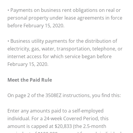
• Payments on business rent obligations on real or
personal property under lease agreements in force
before February 15, 2020.
• Business utility payments for the distribution of
electricity, gas, water, transportation, telephone, or
internet access for which service began before
February 15, 2020.
Meet the Paid Rule
On page 2 of the 3508EZ instructions, you find this:
Enter any amounts paid to a self-employed
individual. For a 24-week Covered Period, this
amount is capped at $20,833 (the 2.5-month