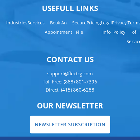
USEFULL LINKS
Industries
Services
Book An
Secure
Pricing
Legal
Privacy
Term
Appointment
File
Info
Policy
of
Servic
CONTACT US
support@flextcg.com
Toll Free: (888) 801-7396
Direct: (415) 860-6288
OUR NEWSLETTER
NEWSLETTER SUBSCRIPTION