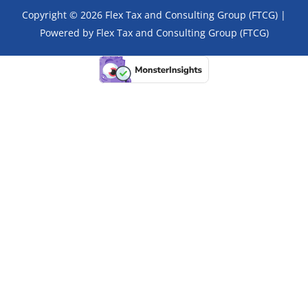
Copyright © 2026 Flex Tax and Consulting Group (FTCG) |
Powered by Flex Tax and Consulting Group (FTCG)