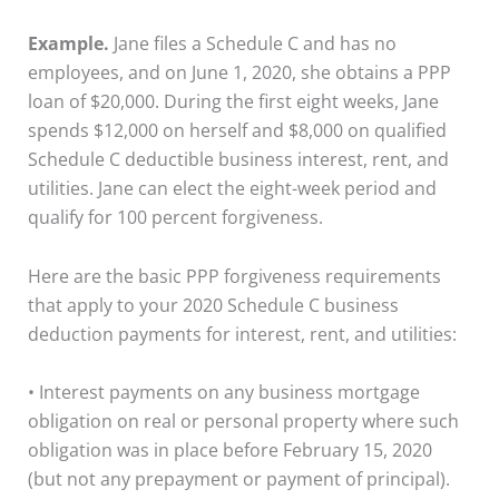
Example.
Jane files a Schedule C and has no
employees, and on June 1, 2020, she obtains a PPP
loan of $20,000. During the first eight weeks, Jane
spends $12,000 on herself and $8,000 on qualified
Schedule C deductible business interest, rent, and
utilities. Jane can elect the eight-week period and
qualify for 100 percent forgiveness.
Here are the basic PPP forgiveness requirements
that apply to your 2020 Schedule C business
deduction payments for interest, rent, and utilities:
• Interest payments on any business mortgage
obligation on real or personal property where such
obligation was in place before February 15, 2020
(but not any prepayment or payment of principal).