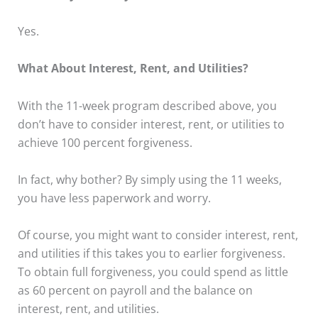
Yes.
What About Interest, Rent, and Utilities?
With the 11-week program described above, you
don’t have to consider interest, rent, or utilities to
achieve 100 percent forgiveness.
In fact, why bother? By simply using the 11 weeks,
you have less paperwork and worry.
Of course, you might want to consider interest, rent,
and utilities if this takes you to earlier forgiveness.
To obtain full forgiveness, you could spend as little
as 60 percent on payroll and the balance on
interest, rent, and utilities.