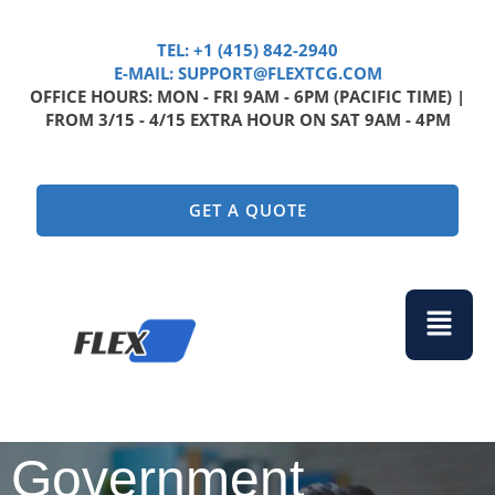
TEL: +1 (415) 842-2940
E-MAIL: SUPPORT@FLEXTCG.COM
OFFICE HOURS: MON - FRI 9AM - 6PM (PACIFIC TIME) |
FROM 3/15 - 4/15 EXTRA HOUR ON SAT 9AM - 4PM
GET A QUOTE
Menu
Government