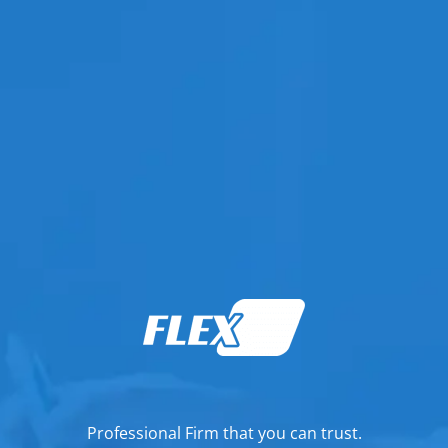
Professional Firm that you can trust.