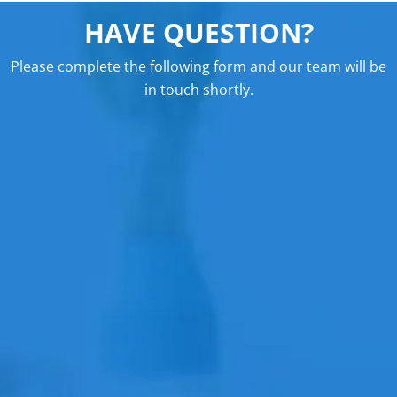
HAVE QUESTION?
Please complete the following form and our team will be
in touch shortly.