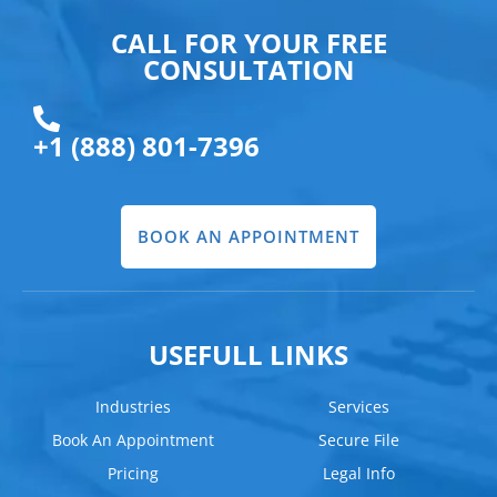
CALL FOR YOUR FREE
CONSULTATION
+1 (888) 801-7396
BOOK AN APPOINTMENT
USEFULL LINKS
Industries
Services
Book An Appointment
Secure File
Pricing
Legal Info