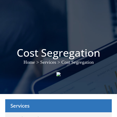
Cost Segregation
Home
>
Services
>
Cost Segregation
Services