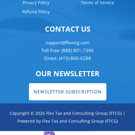
Privacy Policy
Terms of Service
Refund Policy
CONTACT US
support@flextcg.com
Toll Free: (888) 801-7396
Direct: (415) 860-6288
OUR NEWSLETTER
NEWSLETTER SUBSCRIPTION
Copyright © 2026 Flex Tax and Consulting Group (FTCG) |
Powered by Flex Tax and Consulting Group (FTCG)