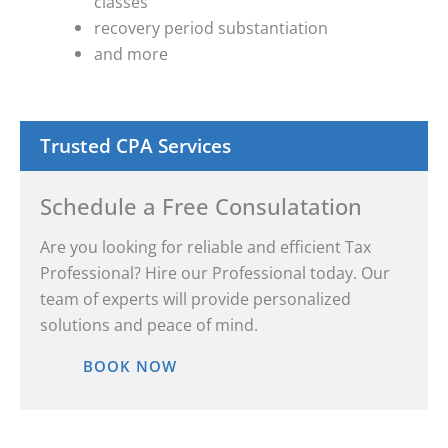
classes
recovery period substantiation
and more
Trusted CPA Services
Schedule a Free Consulatation
Are you looking for reliable and efficient Tax
Professional? Hire our Professional today. Our
team of experts will provide personalized
solutions and peace of mind.
BOOK NOW