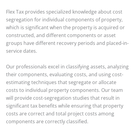
Flex Tax provides specialized knowledge about cost
segregation for individual components of property,
which is significant when the property is acquired or
constructed, and different components or asset
groups have different recovery periods and placed-in-
service dates.
Our professionals excel in classifying assets, analyzing
their components, evaluating costs, and using cost-
estimating techniques that segregate or allocate
costs to individual property components. Our team
will provide cost-segregation studies that result in
significant tax benefits while ensuring that property
costs are correct and total project costs among
components are correctly classified.