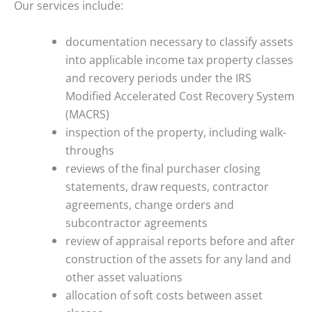
Our services include:
documentation necessary to classify assets
into applicable income tax property classes
and recovery periods under the IRS
Modified Accelerated Cost Recovery System
(MACRS)
inspection of the property, including walk-
throughs
reviews of the final purchaser closing
statements, draw requests, contractor
agreements, change orders and
subcontractor agreements
review of appraisal reports before and after
construction of the assets for any land and
other asset valuations
allocation of soft costs between asset