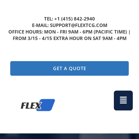
TEL: +1 (415) 842-2940
E-MAIL: SUPPORT@FLEXTCG.COM
OFFICE HOURS: MON - FRI 9AM - 6PM (PACIFIC TIME) |
FROM 3/15 - 4/15 EXTRA HOUR ON SAT 9AM - 4PM
GET A QUOTE
Menu