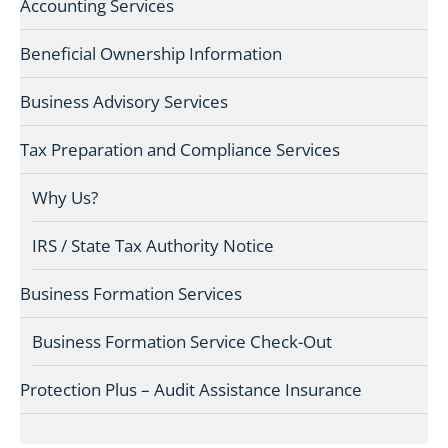
Accounting Services
Beneficial Ownership Information
Business Advisory Services
Tax Preparation and Compliance Services
Why Us?
IRS / State Tax Authority Notice
Business Formation Services
Business Formation Service Check-Out
Protection Plus – Audit Assistance Insurance