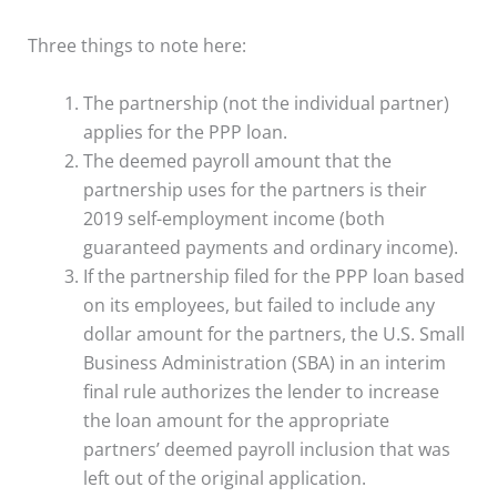
Three things to note here:
The partnership (not the individual partner)
applies for the PPP loan.
The deemed payroll amount that the
partnership uses for the partners is their
2019 self-employment income (both
guaranteed payments and ordinary income).
If the partnership filed for the PPP loan based
on its employees, but failed to include any
dollar amount for the partners, the U.S. Small
Business Administration (SBA) in an interim
final rule authorizes the lender to increase
the loan amount for the appropriate
partners’ deemed payroll inclusion that was
left out of the original application.