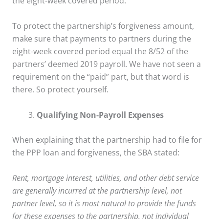
the eight-week covered period.
To protect the partnership’s forgiveness amount,
make sure that payments to partners during the
eight-week covered period equal the 8/52 of the
partners’ deemed 2019 payroll. We have not seen a
requirement on the “paid” part, but that word is
there. So protect yourself.
Qualifying Non-Payroll Expenses
When explaining that the partnership had to file for
the PPP loan and forgiveness, the SBA stated:
Rent, mortgage interest, utilities, and other debt service
are generally incurred at the partnership level, not
partner level, so it is most natural to provide the funds
for these expenses to the partnership, not individual