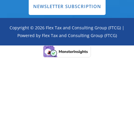
NEWSLETTER SUBSCRIPTION
Copyright © 2026 Flex Tax and Consulting Group (FTCG) |
Powered by Flex Tax and Consulting Group (FTCG)