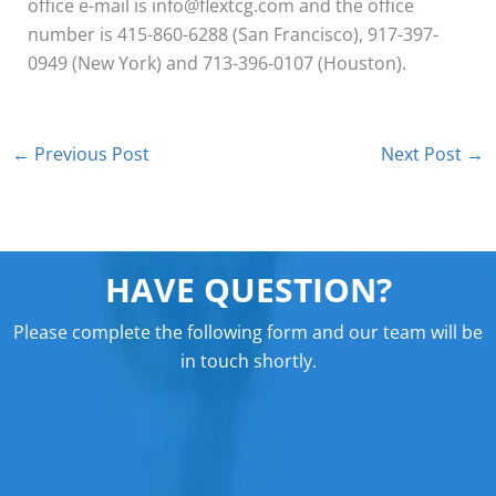
office e-mail is info@flextcg.com and the office
number is 415-860-6288 (San Francisco), 917-397-
0949 (New York) and 713-396-0107 (Houston).
←
Previous Post
Next Post
→
HAVE QUESTION?
Please complete the following form and our team will be
in touch shortly.