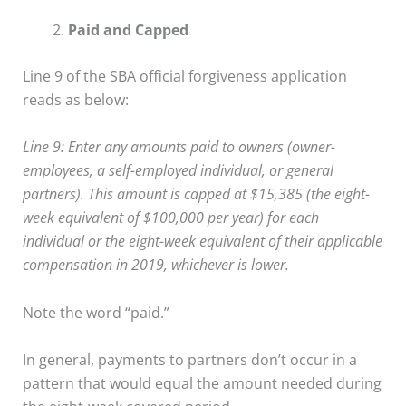
Paid and Capped
Line 9 of the SBA official forgiveness application
reads as below:
Line 9: Enter any amounts paid to owners (owner-
employees, a self-employed individual, or general
partners). This amount is capped at $15,385 (the eight-
week equivalent of $100,000 per year) for each
individual or the eight-week equivalent of their applicable
compensation in 2019, whichever is lower.
Note the word “paid.”
In general, payments to partners don’t occur in a
pattern that would equal the amount needed during