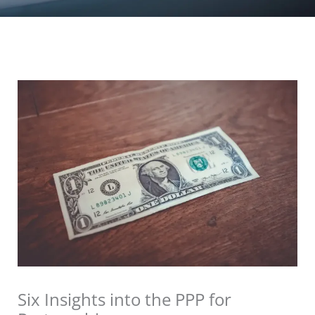
Six Insights into the PPP for