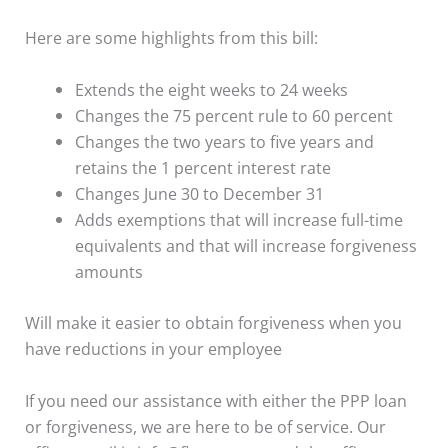
Here are some highlights from this bill:
Extends the eight weeks to 24 weeks
Changes the 75 percent rule to 60 percent
Changes the two years to five years and
retains the 1 percent interest rate
Changes June 30 to December 31
Adds exemptions that will increase full-time
equivalents and that will increase forgiveness
amounts
Will make it easier to obtain forgiveness when you
have reductions in your employee
If you need our assistance with either the PPP loan
or forgiveness, we are here to be of service. Our