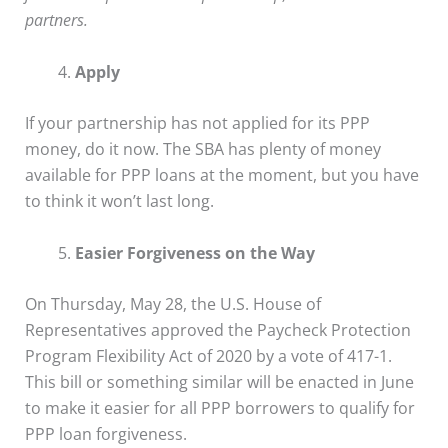
partners.
Apply
If your partnership has not applied for its PPP
money, do it now. The SBA has plenty of money
available for PPP loans at the moment, but you have
to think it won’t last long.
Easier Forgiveness on the Way
On Thursday, May 28, the U.S. House of
Representatives approved the Paycheck Protection
Program Flexibility Act of 2020 by a vote of 417-1.
This bill or something similar will be enacted in June
to make it easier for all PPP borrowers to qualify for
PPP loan forgiveness.