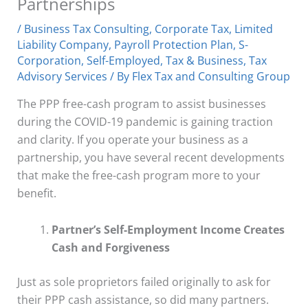
Partnerships
/
Business Tax Consulting
,
Corporate Tax
,
Limited
Liability Company
,
Payroll Protection Plan
,
S-
Corporation
,
Self-Employed
,
Tax & Business
,
Tax
Advisory Services
/ By
Flex Tax and Consulting Group
The PPP free-cash program to assist businesses
during the COVID-19 pandemic is gaining traction
and clarity. If you operate your business as a
partnership, you have several recent developments
that make the free-cash program more to your
benefit.
Partner’s Self-Employment Income Creates
Cash and Forgiveness
Just as sole proprietors failed originally to ask for
their PPP cash assistance, so did many partners.