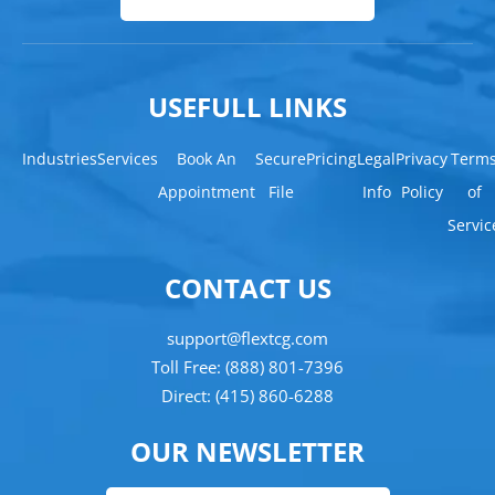
USEFULL LINKS
Industries
Services
Book An
Secure
Pricing
Legal
Privacy
Term
Appointment
File
Info
Policy
of
Servic
CONTACT US
support@flextcg.com
Toll Free: (888) 801-7396
Direct: (415) 860-6288
OUR NEWSLETTER