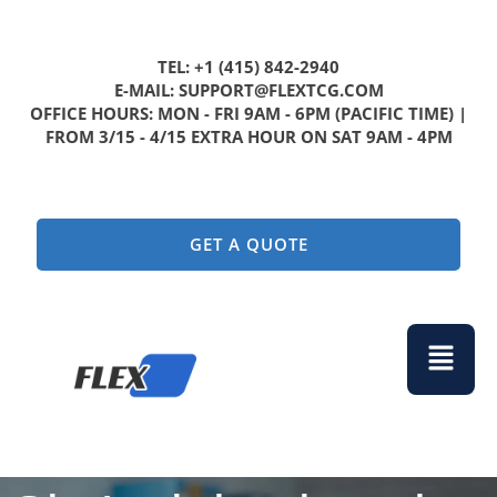
TEL: +1 (415) 842-2940
E-MAIL: SUPPORT@FLEXTCG.COM
OFFICE HOURS: MON - FRI 9AM - 6PM (PACIFIC TIME) |
FROM 3/15 - 4/15 EXTRA HOUR ON SAT 9AM - 4PM
GET A QUOTE
Menu