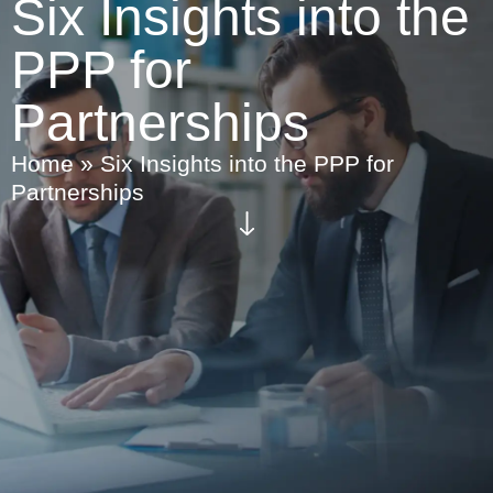
Six Insights into the
PPP for
Partnerships
Home
»
Six Insights into the PPP for
Partnerships