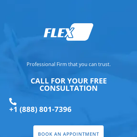
Professional Firm that you can trust.
CALL FOR YOUR FREE
CONSULTATION
+1 (888) 801-7396
BOOK AN APPOINTMENT