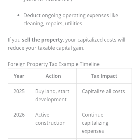
Deduct ongoing operating expenses like
cleaning, repairs, utilities
If you
sell the property
, your capitalized costs will
reduce your taxable capital gain.
Foreign Property Tax Example Timeline
Year
Action
Tax Impact
2025
Buy land, start
Capitalize all costs
development
2026
Active
Continue
construction
capitalizing
expenses