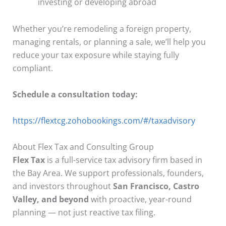
investing or developing abroad
Whether you’re remodeling a foreign property,
managing rentals, or planning a sale, we’ll help you
reduce your tax exposure while staying fully
compliant.
Schedule a consultation today:
https://flextcg.zohobookings.com/#/taxadvisory
About Flex Tax and Consulting Group
Flex Tax
is a full-service tax advisory firm based in
the Bay Area. We support professionals, founders,
and investors throughout
San Francisco, Castro
Valley, and beyond
with proactive, year-round
planning — not just reactive tax filing.