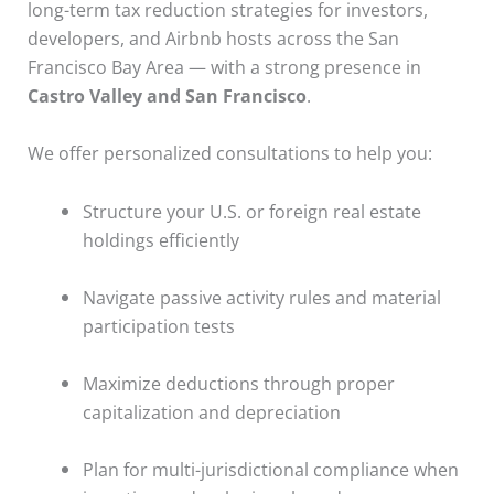
long-term tax reduction strategies for investors,
developers, and Airbnb hosts across the San
Francisco Bay Area — with a strong presence in
Castro Valley and San Francisco
.
We offer personalized consultations to help you:
Structure your U.S. or foreign real estate
holdings efficiently
Navigate passive activity rules and material
participation tests
Maximize deductions through proper
capitalization and depreciation
Plan for multi-jurisdictional compliance when