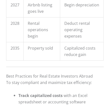
2027
Airbnb listing
Begin depreciation
goes live
2028
Rental
Deduct rental
operations
operating
begin
expenses
2035
Property sold
Capitalized costs
reduce gain
Best Practices for Real Estate Investors Abroad
To stay compliant and maximize tax efficiency:
Track capitalized costs
with an Excel
spreadsheet or accounting software