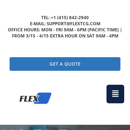
TEL: +1 (415) 842-2940
E-MAIL: SUPPORT@FLEXTCG.COM
OFFICE HOURS: MON - FRI 9AM - 6PM (PACIFIC TIME) |
FROM 3/15 - 4/15 EXTRA HOUR ON SAT 9AM - 4PM
GET A QUOTE
Menu