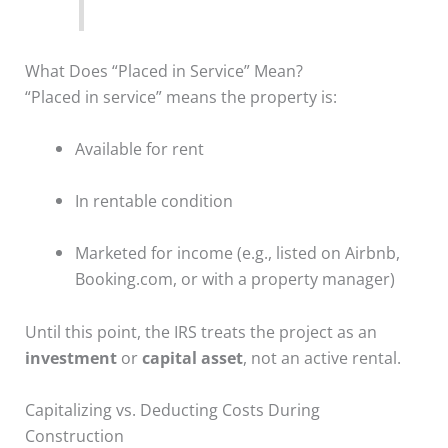
What Does “Placed in Service” Mean?
“Placed in service” means the property is:
Available for rent
In rentable condition
Marketed for income (e.g., listed on Airbnb,
Booking.com, or with a property manager)
Until this point, the IRS treats the project as an
investment
or
capital asset
, not an active rental.
Capitalizing vs. Deducting Costs During
Construction