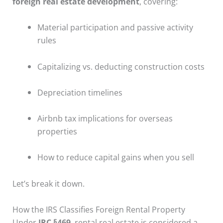
foreign real estate development
, covering:
Material participation and passive activity
rules
Capitalizing vs. deducting construction costs
Depreciation timelines
Airbnb tax implications for overseas
properties
How to reduce capital gains when you sell
Let’s break it down.
How the IRS Classifies Foreign Rental Property
Under
IRC §469
, rental real estate is considered a