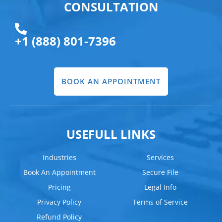
CONSULTATION
+1 (888) 801-7396
BOOK AN APPOINTMENT
USEFULL LINKS
Industries
Services
Book An Appointment
Secure File
Pricing
Legal Info
Privacy Policy
Terms of Service
Refund Policy