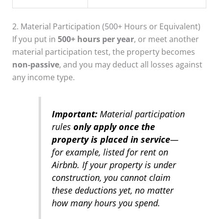
2. Material Participation (500+ Hours or Equivalent)
If you put in
500+ hours per year
, or meet another
material participation test, the property becomes
non-passive
, and you may deduct all losses against
any income type.
Important:
Material participation
rules
only apply once the
property is placed in service
—
for example, listed for rent on
Airbnb. If your property is under
construction, you cannot claim
these deductions yet, no matter
how many hours you spend.