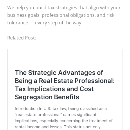
We help you build tax strategies that align with your
business goals, professional obligations, and risk
tolerance — every step of the way.
Related Post: