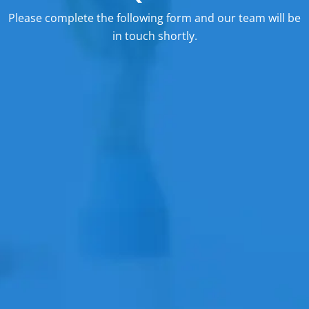
Please complete the following form and our team will be
in touch shortly.