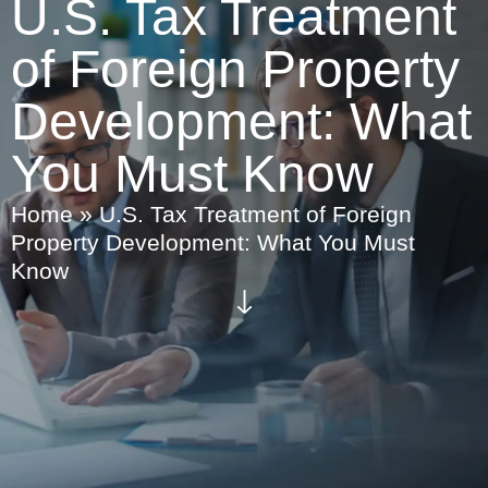
U.S. Tax Treatment
of Foreign Property
Development: What
You Must Know
Home
»
U.S. Tax Treatment of Foreign
Property Development: What You Must
Know