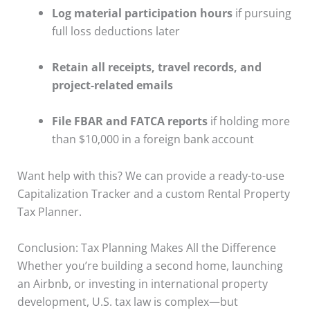
Log material participation hours
if pursuing
full loss deductions later
Retain all receipts, travel records, and
project-related emails
File FBAR and FATCA reports
if holding more
than $10,000 in a foreign bank account
Want help with this? We can provide a ready-to-use
Capitalization Tracker and a custom Rental Property
Tax Planner.
Conclusion: Tax Planning Makes All the Difference
Whether you’re building a second home, launching
an Airbnb, or investing in international property
development, U.S. tax law is complex—but