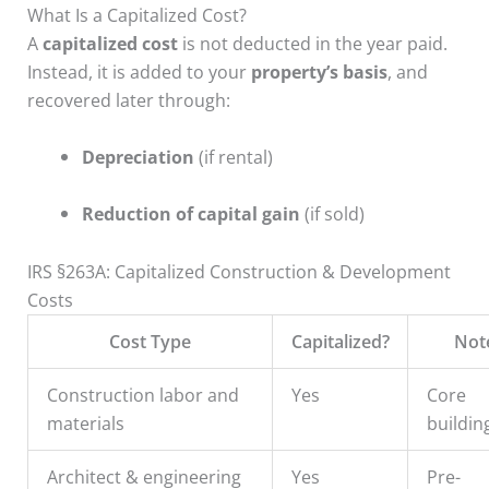
What Is a Capitalized Cost?
A
capitalized cost
is not deducted in the year paid.
Instead, it is added to your
property’s basis
, and
recovered later through:
Depreciation
(if rental)
Reduction of capital gain
(if sold)
IRS §263A: Capitalized Construction & Development
Costs
Cost Type
Capitalized?
Not
Construction labor and
Yes
Core
materials
buildin
Architect & engineering
Yes
Pre-