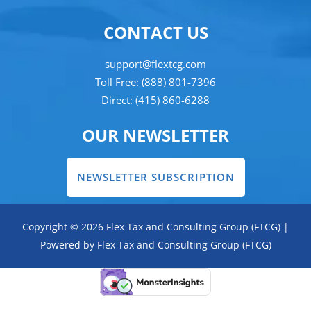
CONTACT US
support@flextcg.com
Toll Free: (888) 801-7396
Direct: (415) 860-6288
OUR NEWSLETTER
NEWSLETTER SUBSCRIPTION
Copyright © 2026 Flex Tax and Consulting Group (FTCG) |
Powered by Flex Tax and Consulting Group (FTCG)