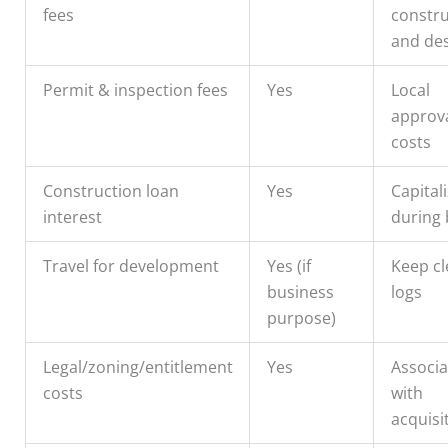
fees
constru
and de
Permit & inspection fees
Yes
Local
approv
costs
Construction loan
Yes
Capital
interest
during 
Travel for development
Yes (if
Keep cl
business
logs
purpose)
Legal/zoning/entitlement
Yes
Associ
costs
with
acquisi