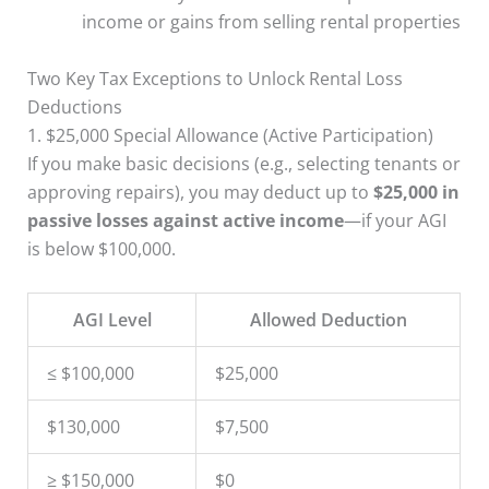
income or gains from selling rental properties
Two Key Tax Exceptions to Unlock Rental Loss
Deductions
1. $25,000 Special Allowance (Active Participation)
If you make basic decisions (e.g., selecting tenants or
approving repairs), you may deduct up to
$25,000 in
passive losses against active income
—if your AGI
is below $100,000.
AGI Level
Allowed Deduction
≤ $100,000
$25,000
$130,000
$7,500
≥ $150,000
$0