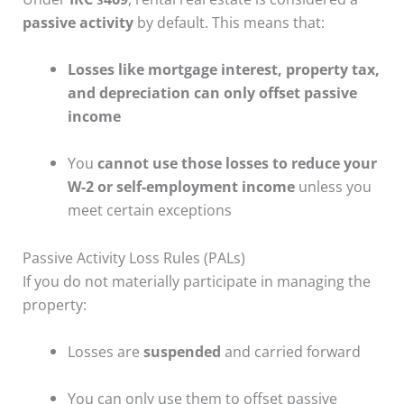
passive activity
by default. This means that:
Losses like mortgage interest, property tax,
and depreciation can only offset passive
income
You
cannot use those losses to reduce your
W-2 or self-employment income
unless you
meet certain exceptions
Passive Activity Loss Rules (PALs)
If you do not materially participate in managing the
property:
Losses are
suspended
and carried forward
You can only use them to offset passive