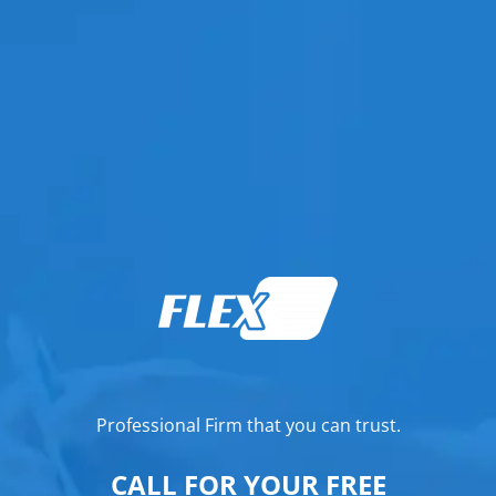
Professional Firm that you can trust.
CALL FOR YOUR FREE