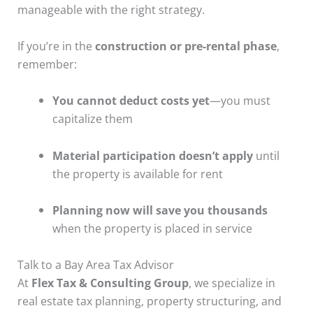
manageable with the right strategy.
If you’re in the
construction or pre-rental phase
,
remember:
You cannot deduct costs yet
—you must
capitalize them
Material participation doesn’t apply
until
the property is available for rent
Planning now will save you thousands
when the property is placed in service
Talk to a Bay Area Tax Advisor
At
Flex Tax & Consulting Group
, we specialize in
real estate tax planning, property structuring, and