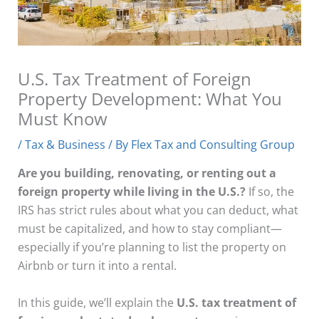
U.S. Tax Treatment of Foreign
Property Development: What You
Must Know
/
Tax & Business
/ By
Flex Tax and Consulting Group
Are you building, renovating, or renting out a
foreign property while living in the U.S.?
If so, the
IRS has strict rules about what you can deduct, what
must be capitalized, and how to stay compliant—
especially if you’re planning to list the property on
Airbnb or turn it into a rental.
In this guide, we’ll explain the
U.S. tax treatment of