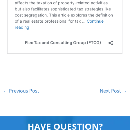
←
Previous Post
Next Post
→
HAVE QUESTION?