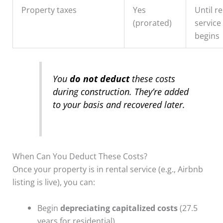
Property taxes
Yes
Until re
(prorated)
service
begins
You
do not deduct
these costs
during construction. They’re added
to your basis and recovered later.
When Can You Deduct These Costs?
Once your property is in rental service (e.g., Airbnb
listing is live), you can:
Begin
depreciating capitalized costs
(27.5
years for residential)