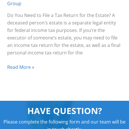
Group
Do You Need to File a Tax Return for the Estate? A
deceased person’s estate is a separate legal entity
for federal income tax purposes. If you’re the
executor of someone’s estate, you may need to file
an income tax return for the estate, as well as a final
personal income tax return for the
Read More »
HAVE QUESTION?
Please complete the following form and our team will be