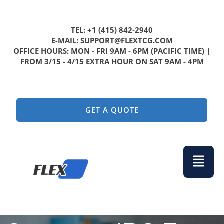
TEL: +1 (415) 842-2940
E-MAIL: SUPPORT@FLEXTCG.COM
OFFICE HOURS: MON - FRI 9AM - 6PM (PACIFIC TIME) |
FROM 3/15 - 4/15 EXTRA HOUR ON SAT 9AM - 4PM
GET A QUOTE
Menu