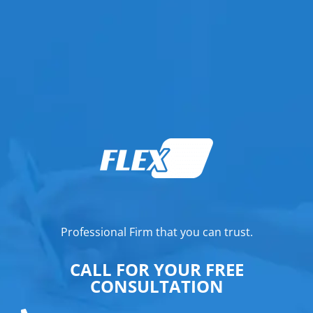
Professional Firm that you can trust.
CALL FOR YOUR FREE
CONSULTATION