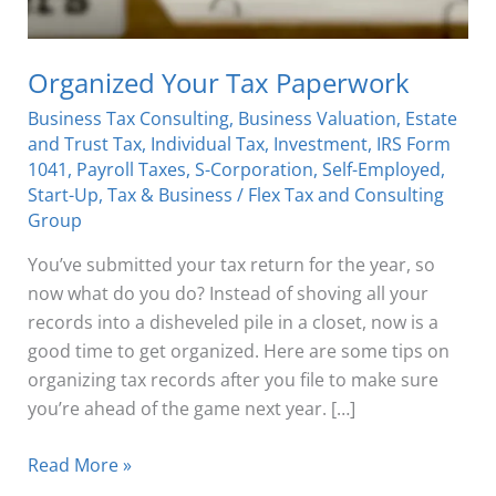
Organized Your Tax Paperwork
Business Tax Consulting
,
Business Valuation
,
Estate
and Trust Tax
,
Individual Tax
,
Investment
,
IRS Form
1041
,
Payroll Taxes
,
S-Corporation
,
Self-Employed
,
Start-Up
,
Tax & Business
/
Flex Tax and Consulting
Group
You’ve submitted your tax return for the year, so
now what do you do? Instead of shoving all your
records into a disheveled pile in a closet, now is a
good time to get organized. Here are some tips on
organizing tax records after you file to make sure
you’re ahead of the game next year. […]
Read More »