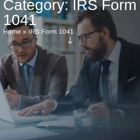
Category:
IRS Form
1041
Home
»
IRS Form 1041