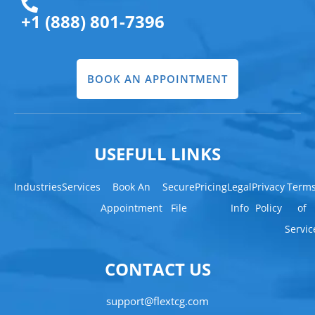
+1 (888) 801-7396
BOOK AN APPOINTMENT
USEFULL LINKS
Industries
Services
Book An
Secure
Pricing
Legal
Privacy
Term
Appointment
File
Info
Policy
of
Servic
CONTACT US
support@flextcg.com