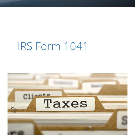
IRS Form 1041
Organized
Your
Tax
Paperwork