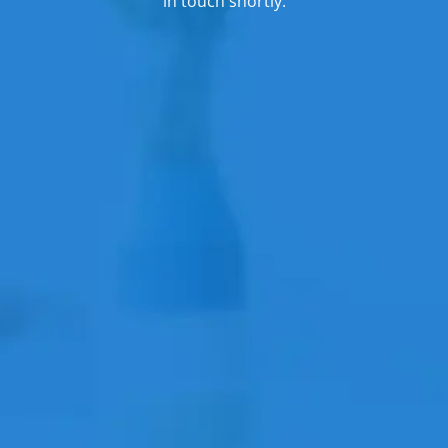
in touch shortly.