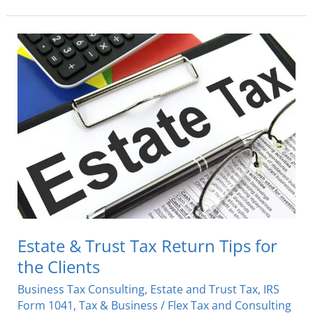
Estate
&
Trust
Tax
Return
Tips
for
the
Clients
Estate & Trust Tax Return Tips for
the Clients
Business Tax Consulting
,
Estate and Trust Tax
,
IRS
Form 1041
,
Tax & Business
/
Flex Tax and Consulting