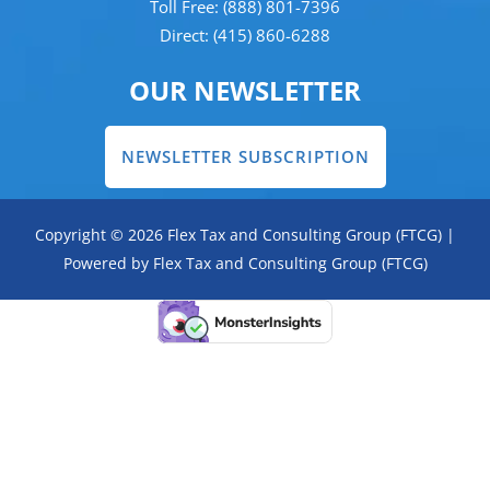
Toll Free: (888) 801-7396
Direct: (415) 860-6288
OUR NEWSLETTER
NEWSLETTER SUBSCRIPTION
Copyright © 2026 Flex Tax and Consulting Group (FTCG) |
Powered by Flex Tax and Consulting Group (FTCG)